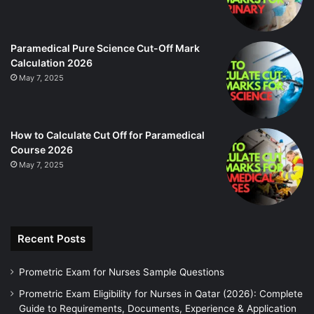
Paramedical Pure Science Cut-Off Mark
Calculation 2026
May 7, 2025
How to Calculate Cut Off for Paramedical
Course 2026
May 7, 2025
Recent Posts
Prometric Exam for Nurses Sample Questions
Prometric Exam Eligibility for Nurses in Qatar (2026): Complete
Guide to Requirements, Documents, Experience & Application