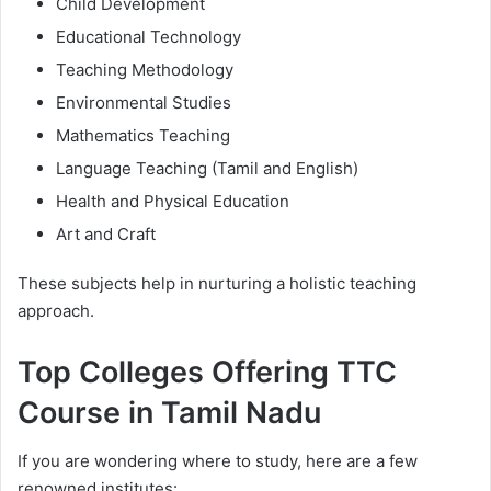
Child Development
Educational Technology
Teaching Methodology
Environmental Studies
Mathematics Teaching
Language Teaching (Tamil and English)
Health and Physical Education
Art and Craft
These subjects help in nurturing a holistic teaching
approach.
Top Colleges Offering TTC
Course in Tamil Nadu
If you are wondering where to study, here are a few
renowned institutes: