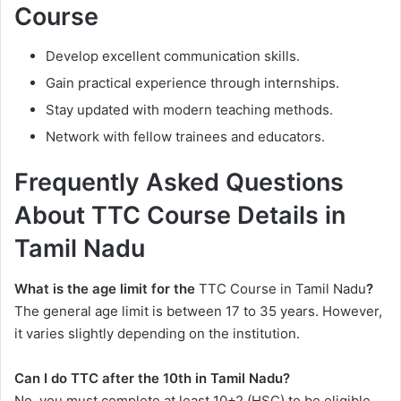
Course
Develop excellent communication skills.
Gain practical experience through internships.
Stay updated with modern teaching methods.
Network with fellow trainees and educators.
Frequently Asked Questions
About TTC Course Details in
Tamil Nadu
What is the age limit for the
TTC Course in Tamil Nadu
?
The general age limit is between 17 to 35 years. However,
it varies slightly depending on the institution.
Can I do TTC after the 10th in Tamil Nadu?
No, you must complete at least 10+2 (HSC) to be eligible