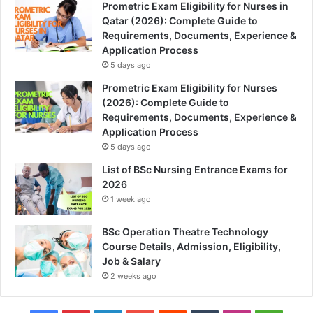
Prometric Exam Eligibility for Nurses in
Qatar (2026): Complete Guide to
Requirements, Documents, Experience &
Application Process
5 days ago
Prometric Exam Eligibility for Nurses
(2026): Complete Guide to
Requirements, Documents, Experience &
Application Process
5 days ago
List of BSc Nursing Entrance Exams for
2026
1 week ago
BSc Operation Theatre Technology
Course Details, Admission, Eligibility,
Job & Salary
2 weeks ago