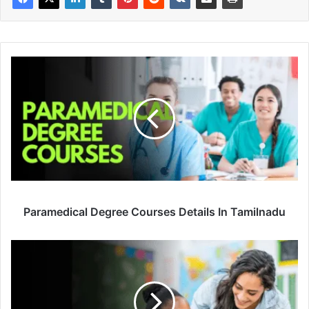
Paramedical Degree Courses Details In Tamilnadu