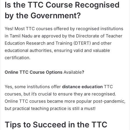
Is the TTC Course Recognised
by the Government?
Yes! Most TTC courses offered by recognised institutions
in Tamil Nadu are approved by the Directorate of Teacher
Education Research and Training (DTERT) and other
educational authorities, ensuring valid and valuable
certification.
Online TTC Course Options
Available
?
Yes, some institutions offer
distance education
TTC
courses, but it’s crucial to ensure they are recognised.
Online TTC courses became more popular post-pandemic,
but practical teaching practice is still a must!
Tips to Succeed in the TTC