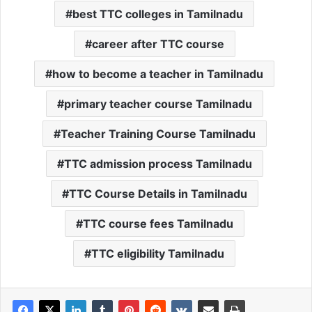
best TTC colleges in Tamilnadu
career after TTC course
how to become a teacher in Tamilnadu
primary teacher course Tamilnadu
Teacher Training Course Tamilnadu
TTC admission process Tamilnadu
TTC Course Details in Tamilnadu
TTC course fees Tamilnadu
TTC eligibility Tamilnadu