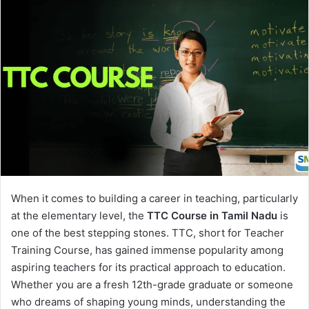
When it comes to building a career in teaching, particularly
at the elementary level, the
TTC Course in Tamil Nadu
is
one of the best stepping stones. TTC, short for Teacher
Training Course, has gained immense popularity among
aspiring teachers for its practical approach to education.
Whether you are a fresh 12th-grade graduate or someone
who dreams of shaping young minds, understanding the