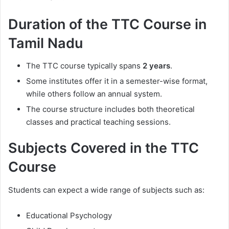
Duration of the TTC Course in
Tamil Nadu
The TTC course typically spans
2 years
.
Some institutes offer it in a semester-wise format,
while others follow an annual system.
The course structure includes both theoretical
classes and practical teaching sessions.
Subjects Covered in the TTC
Course
Students can expect a wide range of subjects such as:
Educational Psychology