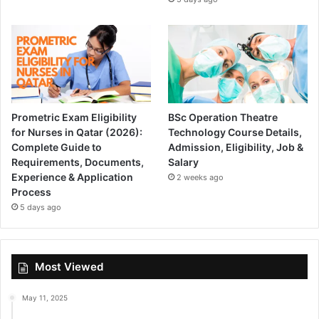
Prometric Exam Eligibility
BSc Operation Theatre
for Nurses in Qatar (2026):
Technology Course Details,
Complete Guide to
Admission, Eligibility, Job &
Requirements, Documents,
Salary
Experience & Application
2 weeks ago
Process
5 days ago
Most Viewed
May 11, 2025