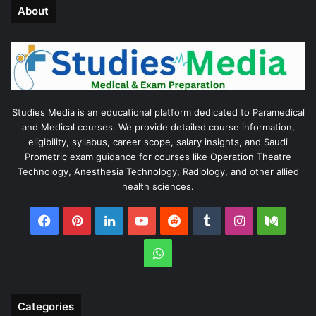
About
Studies Media is an educational platform dedicated to Paramedical
and Medical courses. We provide detailed course information,
eligibility, syllabus, career scope, salary insights, and Saudi
Prometric exam guidance for courses like Operation Theatre
Technology, Anesthesia Technology, Radiology, and other allied
health sciences.
Facebook
Pinterest
LinkedIn
YouTube
Reddit
Tumblr
Instagram
Medi
WhatsApp
Categories