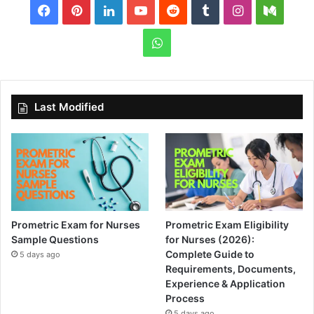
Facebook
Pinterest
LinkedIn
YouTube
Reddit
Tumblr
Instagram
Medi
WhatsApp
Last Modified
Prometric Exam for Nurses
Prometric Exam Eligibility
Sample Questions
for Nurses (2026):
Complete Guide to
5 days ago
Requirements, Documents,
Experience & Application
Process
5 days ago