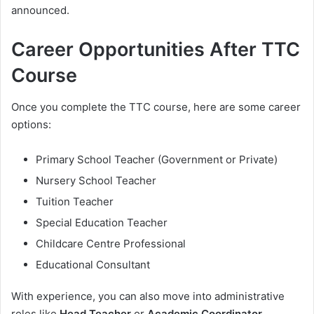
announced.
Career Opportunities After TTC
Course
Once you complete the TTC course, here are some career
options:
Primary School Teacher (Government or Private)
Nursery School Teacher
Tuition Teacher
Special Education Teacher
Childcare Centre Professional
Educational Consultant
With experience, you can also move into administrative
roles like
Head Teacher
or
Academic Coordinator
.