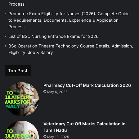
Process
Prometric Exam Eligibility for Nurses (2026): Complete Guide
to Requirements, Documents, Experience & Application
Process
List of BSc Nursing Entrance Exams for 2026
BSc Operation Theatre Technology Course Details, Admission,
Eligibility, Job & Salary
Top Post
Pharmacy Cut-Off Mark Calculation 2026
May 6, 2025
Veterinary Cut Off Marks Calculation in
Tamil Nadu
May 13, 2025