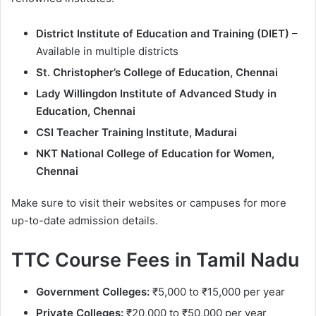
District Institute of Education and Training (DIET)
–
Available in multiple districts
St. Christopher’s College of Education, Chennai
Lady Willingdon Institute of Advanced Study in
Education, Chennai
CSI Teacher Training Institute, Madurai
NKT National College of Education for Women,
Chennai
Make sure to visit their websites or campuses for more
up-to-date admission details.
TTC Course Fees in Tamil Nadu
Government Colleges:
₹5,000 to ₹15,000 per year
Private Colleges:
₹20,000 to ₹50,000 per year