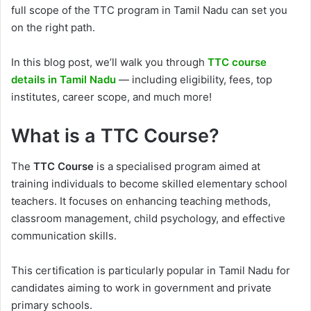
full scope of the TTC program in Tamil Nadu can set you
on the right path.
In this blog post, we’ll walk you through
TTC course
details in Tamil Nadu
— including eligibility, fees, top
institutes, career scope, and much more!
What is a TTC Course?
The
TTC Course
is a specialised program aimed at
training individuals to become skilled elementary school
teachers. It focuses on enhancing teaching methods,
classroom management, child psychology, and effective
communication skills.
This certification is particularly popular in Tamil Nadu for
candidates aiming to work in government and private
primary schools.