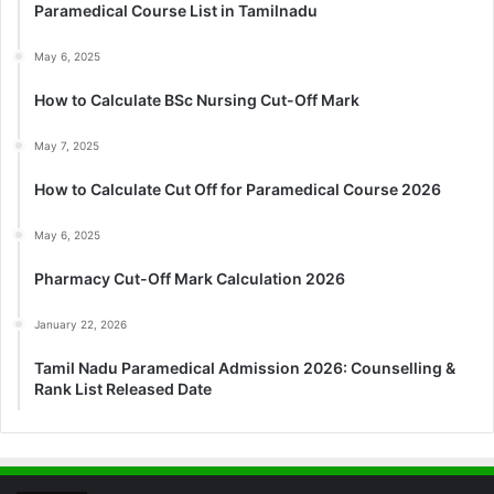
Paramedical Course List in Tamilnadu
May 6, 2025
How to Calculate BSc Nursing Cut-Off Mark
May 7, 2025
How to Calculate Cut Off for Paramedical Course 2026
May 6, 2025
Pharmacy Cut-Off Mark Calculation 2026
January 22, 2026
Tamil Nadu Paramedical Admission 2026: Counselling &
Rank List Released Date