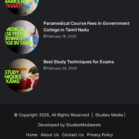
Paramedical Course Fees in Government
College in Tamil Nadu
February 18, 2026
Best Study Techniques for Exams
February 26, 2026
© Copyright 2026, All Rights Reserved |
Studies Media
|
Developed by
StudiesMediaweb
Home
About Us
Contact Us
Privacy Policy