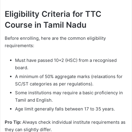
Eligibility Criteria for TTC
Course in Tamil Nadu
Before enrolling, here are the common eligibility
requirements:
Must have passed 10+2 (HSC) from a recognised
board.
A minimum of 50% aggregate marks (relaxations for
SC/ST categories as per regulations).
Some institutions may require a basic proficiency in
Tamil and English.
Age limit generally falls between 17 to 35 years.
Pro Tip:
Always check individual institute requirements as
they can slightly differ.