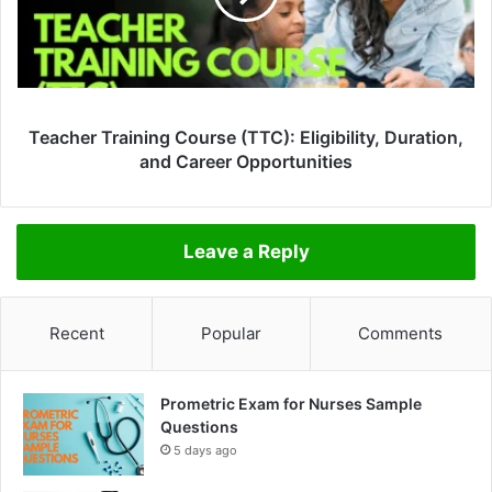
Teacher Training Course (TTC): Eligibility, Duration,
and Career Opportunities
Leave a Reply
Recent
Popular
Comments
Prometric Exam for Nurses Sample
Questions
5 days ago