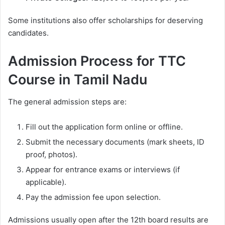
Some institutions also offer scholarships for deserving
candidates.
Admission Process for TTC
Course in Tamil Nadu
The general admission steps are:
Fill out the application form online or offline.
Submit the necessary documents (mark sheets, ID
proof, photos).
Appear for entrance exams or interviews (if
applicable).
Pay the admission fee upon selection.
Admissions usually open after the 12th board results are