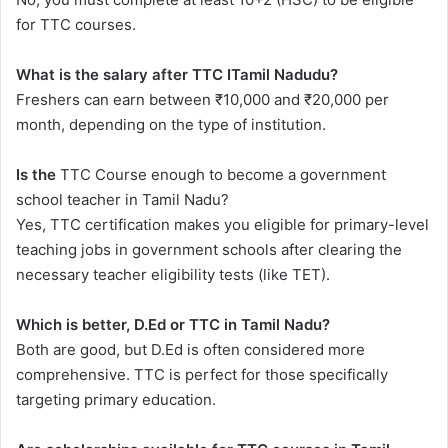
for TTC courses.
What is the salary after TTC ITamil Nadudu?
Freshers can earn between ₹10,000 and ₹20,000 per
month, depending on the type of institution.
Is the
TTC Course enough to become a government
school teacher in Tamil Nadu?
Yes, TTC certification makes you eligible for primary-level
teaching jobs in government schools after clearing the
necessary teacher eligibility tests (like TET).
Which is better, D.Ed or TTC in Tamil Nadu?
Both are good, but D.Ed is often considered more
comprehensive. TTC is perfect for those specifically
targeting primary education.