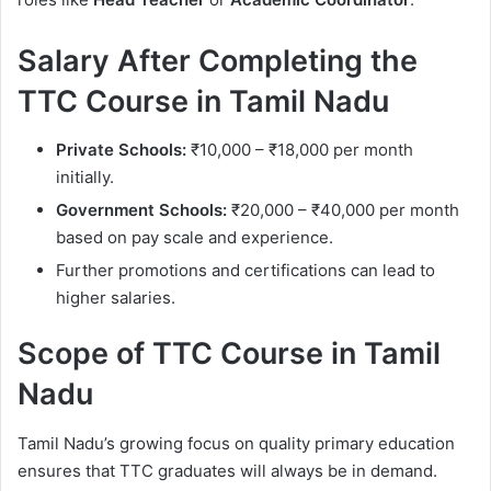
Salary After Completing the
TTC Course in Tamil Nadu
Private Schools:
₹10,000 – ₹18,000 per month
initially.
Government Schools:
₹20,000 – ₹40,000 per month
based on pay scale and experience.
Further promotions and certifications can lead to
higher salaries.
Scope of TTC Course in Tamil
Nadu
Tamil Nadu’s growing focus on quality primary education
ensures that TTC graduates will always be in demand.