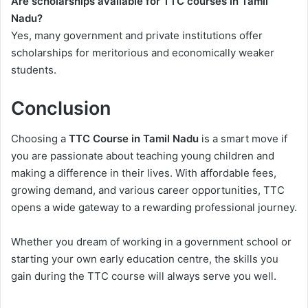
Are scholarships available for TTC courses in Tamil
Nadu?
Yes, many government and private institutions offer
scholarships for meritorious and economically weaker
students.
Conclusion
Choosing a
TTC Course in Tamil Nadu
is a smart move if
you are passionate about teaching young children and
making a difference in their lives. With affordable fees,
growing demand, and various career opportunities, TTC
opens a wide gateway to a rewarding professional journey.
Whether you dream of working in a government school or
starting your own early education centre, the skills you
gain during the TTC course will always serve you well.