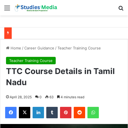
Menu
Se
Home
/
Career Guidance
/
Teacher Training Course
Teacher Training Course
TTC Course Details in Tamil
Nadu
April 28, 2025
0
63
4 minutes read
Facebook
X
LinkedIn
Tumblr
Pinterest
Reddit
WhatsApp