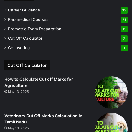
Career Guidance
33
Paramedical Courses
21
Prometric Exam Preparation
11
Cut Off Calculator
7
Counselling
1
Cut Off Calculator
How to Calculate Cut off Marks for
Agriculture
May 13, 2025
Veterinary Cut Off Marks Calculation in
Tamil Nadu
May 13, 2025