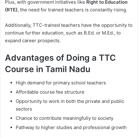
Plus, with government initiatives like
Right to Education
(RTE)
, the need for trained teachers is constantly rising.
Additionally, TTC-trained teachers have the opportunity to
continue further education, such as B.Ed. or M.Ed., to
expand career prospects.
Advantages of Doing a TTC
Course in Tamil Nadu
High demand for primary school teachers
Affordable course fee structure
Opportunity to work in both the private and public
sectors
Chance to contribute meaningfully to society
Pathway to higher studies and professional growth