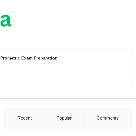
Prometric Exam Preparation
Recent
Popular
Comments