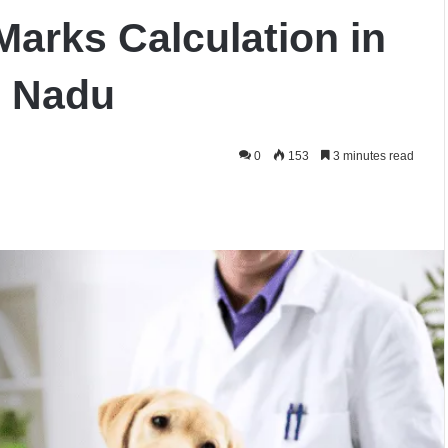
Marks Calculation in
l Nadu
0
153
3 minutes read