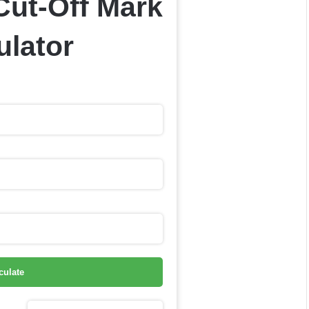
Cut-Off Mark
ulator