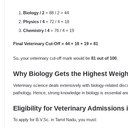
Biology / 2
= 88 / 2 = 44
Physics / 4
= 72 / 4 = 18
Chemistry / 4
= 76 / 4 = 19
Final Veterinary Cut-Off = 44 + 18 + 19 = 81
So, your veterinary cut-off mark would be
81 out of 100
.
Why Biology Gets the Highest Weig
Veterinary science deals extensively with biology-related dis
pathology. Hence, strong knowledge in biology is essential and
Eligibility for Veterinary Admissions
To apply for B.V.Sc. in Tamil Nadu, you must: