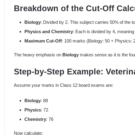
Breakdown of the Cut-Off Calc
Biology
: Divided by 2. This subject carries 50% of the to
Physics and Chemistry
: Each is divided by 4, meanin
Maximum Cut-Off
: 100 marks (Biology: 50 + Physics: 
The heavy emphasis on
Biology
makes sense as it is the foun
Step-by-Step Example: Veterin
Assume your marks in Class 12 board exams are:
Biology
: 88
Physics
: 72
Chemistry
: 76
Now calculate: