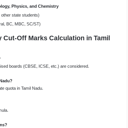
ology, Physics, and Chemistry
r other state students)
eral, BC, MBC, SC/ST)
Cut-Off Marks Calculation in Tamil
?
ised boards (CBSE, ICSE, etc.) are considered.
 Nadu?
te quota in Tamil Nadu.
mula.
ons?