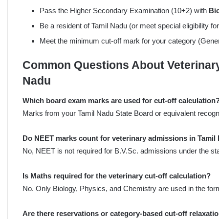
Pass the Higher Secondary Examination (10+2) with
Bi
Be a resident of Tamil Nadu (or meet special eligibility fo
Meet the minimum cut-off mark for your category (Gen
Common Questions About Veterinary 
Nadu
Which board exam marks are used for cut-off calculation
Marks from your Tamil Nadu State Board or equivalent recogn
Do NEET marks count for veterinary admissions in Tamil
No, NEET is not required for B.V.Sc. admissions under the sta
Is Maths required for the veterinary cut-off calculation?
No. Only Biology, Physics, and Chemistry are used in the for
Are there reservations or category-based cut-off relaxati