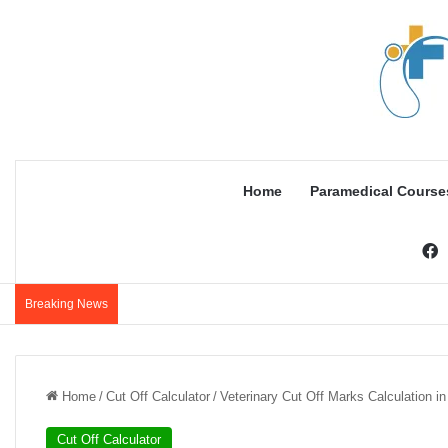
Home
Paramedical Course
F
Breaking News
Home
/
Cut Off Calculator
/
Veterinary Cut Off Marks Calculation i
Cut Off Calculator