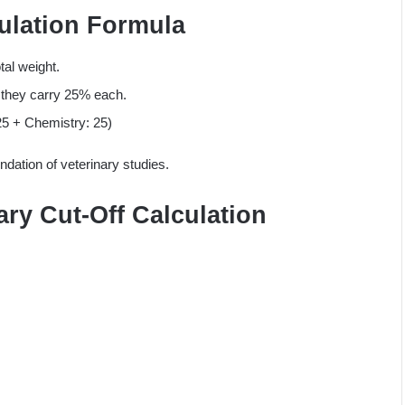
ulation Formula
tal weight.
g they carry 25% each.
25 + Chemistry: 25)
dation of veterinary studies.
ary Cut-Off Calculation