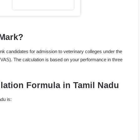
 Mark?
ank candidates for admission to veterinary colleges under the
AS). The calculation is based on your performance in three
ulation Formula in Tamil Nadu
du is: