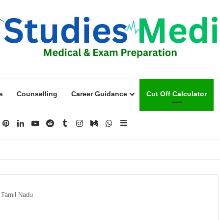
s
Counselling
Career Guidance
Cut Off Calculator
acebook
Pinterest
LinkedIn
YouTube
Reddit
Tumblr
Instagram
Medium
WhatsApp
Sidebar
n Tamil Nadu