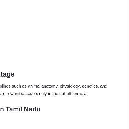
htage
ciplines such as animal anatomy, physiology, genetics, and
 is rewarded accordingly in the cut-off formula.
 in Tamil Nadu