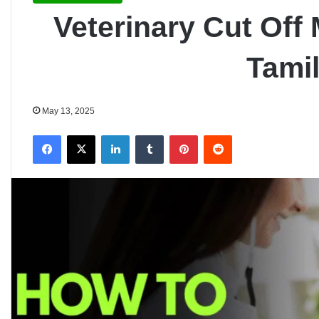
Veterinary Cut Off 
Tami
May 13, 2025
Facebook
X
LinkedIn
Tumblr
Pinterest
Reddit