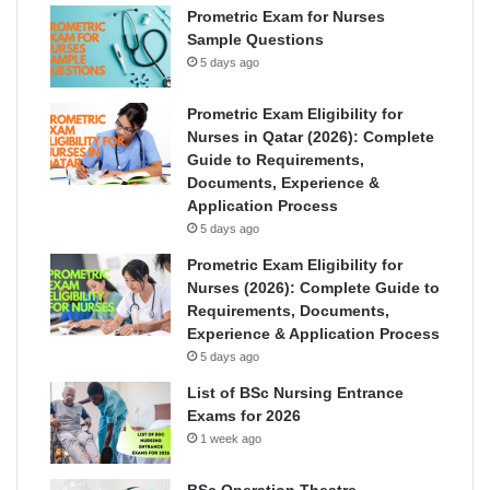
Prometric Exam for Nurses
Sample Questions
5 days ago
Prometric Exam Eligibility for
Nurses in Qatar (2026): Complete
Guide to Requirements,
Documents, Experience &
Application Process
5 days ago
Prometric Exam Eligibility for
Nurses (2026): Complete Guide to
Requirements, Documents,
Experience & Application Process
5 days ago
List of BSc Nursing Entrance
Exams for 2026
1 week ago