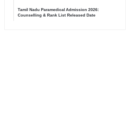
Tamil Nadu Paramedical Admission 2026:
Counselling & Rank List Released Date