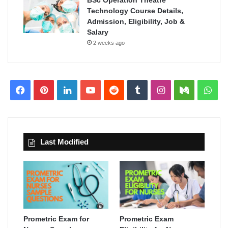
BSc Operation Theatre
Technology Course Details,
Admission, Eligibility, Job &
Salary
2 weeks ago
Facebook
Pinterest
LinkedIn
YouTube
Reddit
Tumblr
Instagram
Medium
Wha
Last Modified
Prometric Exam for
Prometric Exam