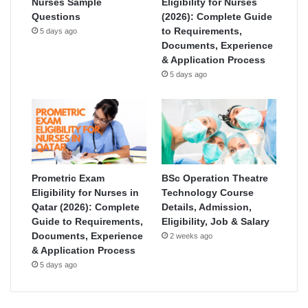
Nurses Sample
Eligibility for Nurses
Questions
(2026): Complete Guide
to Requirements,
5 days ago
Documents, Experience
& Application Process
5 days ago
Prometric Exam
BSc Operation Theatre
Eligibility for Nurses in
Technology Course
Qatar (2026): Complete
Details, Admission,
Guide to Requirements,
Eligibility, Job & Salary
Documents, Experience
2 weeks ago
& Application Process
5 days ago