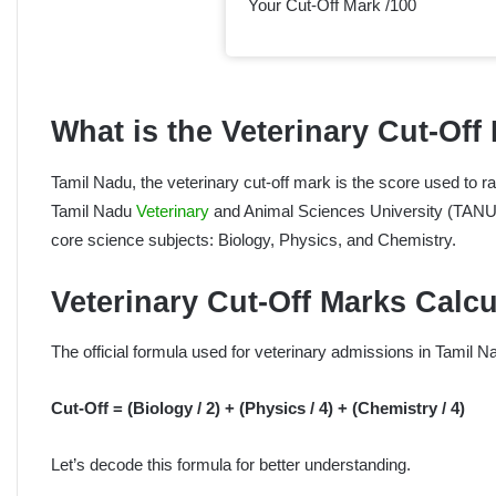
Your Cut-Off Mark /100
What is the Veterinary Cut-Off
Tamil Nadu, the veterinary cut-off mark is the score used to r
Tamil Nadu
Veterinary
and Animal Sciences University (TANUV
core science subjects: Biology, Physics, and Chemistry.
Veterinary Cut-Off Marks Calc
The official formula used for veterinary admissions in Tamil Na
Cut-Off = (Biology / 2) + (Physics / 4) + (Chemistry / 4)
Let’s decode this formula for better understanding.