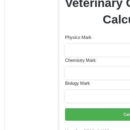
Veterinary 
Calc
Physics Mark
Chemistry Mark
Biology Mark