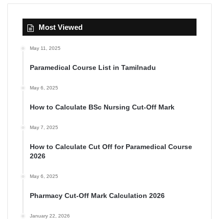
Most Viewed
May 11, 2025
Paramedical Course List in Tamilnadu
May 6, 2025
How to Calculate BSc Nursing Cut-Off Mark
May 7, 2025
How to Calculate Cut Off for Paramedical Course
2026
May 6, 2025
Pharmacy Cut-Off Mark Calculation 2026
January 22, 2026