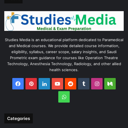
Studies Media is an educational platform dedicated to Paramedical
and Medical courses. We provide detailed course information,
eligibility, syllabus, career scope, salary insights, and Saudi
Prometric exam guidance for courses like Operation Theatre
Technology, Anesthesia Technology, Radiology, and other allied
health sciences.
Facebook
Pinterest
LinkedIn
YouTube
Reddit
Tumblr
Instagram
Medi
WhatsApp
Categories