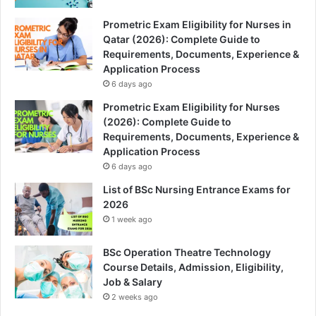
Prometric Exam Eligibility for Nurses in
Qatar (2026): Complete Guide to
Requirements, Documents, Experience &
Application Process
6 days ago
Prometric Exam Eligibility for Nurses
(2026): Complete Guide to
Requirements, Documents, Experience &
Application Process
6 days ago
List of BSc Nursing Entrance Exams for
2026
1 week ago
BSc Operation Theatre Technology
Course Details, Admission, Eligibility,
Job & Salary
2 weeks ago