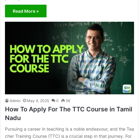
Read More »
Admin
May 4, 2025
0
56
How To Apply For The TTC Course in Tamil
Nadu
Pursuing a career in teaching is a noble endeavour, and the Tea
cher Training Course (TTC) is a crucial step in that journey. For