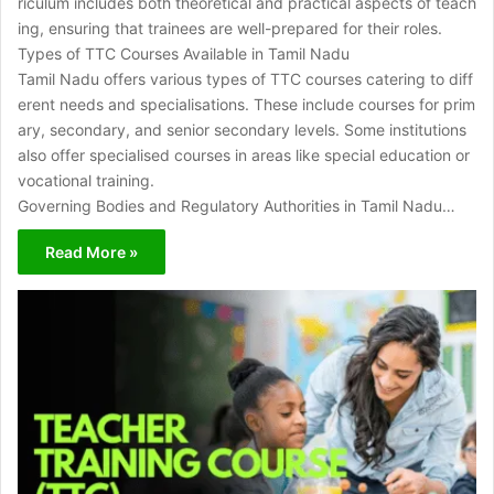
riculum includes both theoretical and practical aspects of teach
ing, ensuring that trainees are well-prepared for their roles.
Types of TTC Courses Available in Tamil Nadu
Tamil Nadu offers various types of TTC courses catering to diff
erent needs and specialisations. These include courses for prim
ary, secondary, and senior secondary levels. Some institutions
also offer specialised courses in areas like special education or
vocational training.
Governing Bodies and Regulatory Authorities in Tamil Nadu…
Read More »