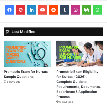
Facebook
Pinterest
LinkedIn
YouTube
Reddit
Tumblr
Instagram
Medium
Wha
Last Modified
Prometric Exam for Nurses
Prometric Exam Eligibility
Sample Questions
for Nurses (2026):
Complete Guide to
6 days ago
Requirements, Documents,
Experience & Application
Process
6 days ago