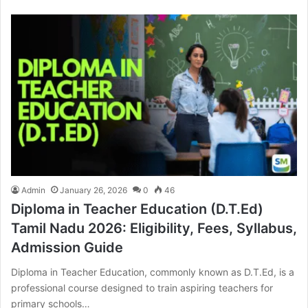
Admin
January 26, 2026
0
46
Diploma in Teacher Education (D.T.Ed)
Tamil Nadu 2026: Eligibility, Fees, Syllabus,
Admission Guide
Diploma in Teacher Education, commonly known as D.T.Ed, is a
professional course designed to train aspiring teachers for
primary schools…