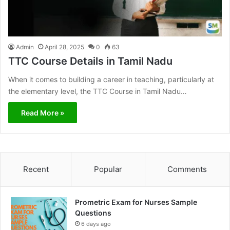
Admin
April 28, 2025
0
63
TTC Course Details in Tamil Nadu
When it comes to building a career in teaching, particularly at
the elementary level, the TTC Course in Tamil Nadu…
Read More »
Recent
Popular
Comments
Prometric Exam for Nurses Sample
Questions
6 days ago