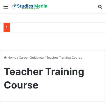
Menu
Se
NEET 2026
Preparation Tips –
Study Plan to Score
NEET 2026 Strategy:
600+
Crack Exam with Smart
Study Plan
Home
/
Career Guidance
/
Teacher Training Course
Teacher Training
Course