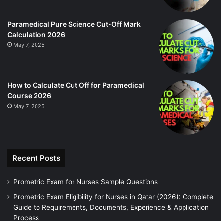
Paramedical Pure Science Cut-Off Mark
Calculation 2026
May 7, 2025
How to Calculate Cut Off for Paramedical
Course 2026
May 7, 2025
Recent Posts
Prometric Exam for Nurses Sample Questions
Prometric Exam Eligibility for Nurses in Qatar (2026): Complete
Guide to Requirements, Documents, Experience & Application
Process