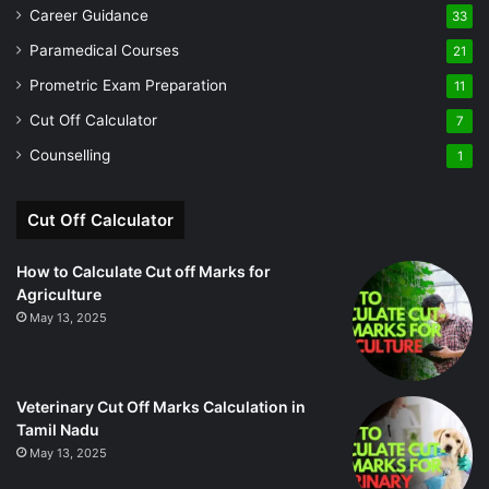
Career Guidance
33
Paramedical Courses
21
Prometric Exam Preparation
11
Cut Off Calculator
7
Counselling
1
Cut Off Calculator
How to Calculate Cut off Marks for
Agriculture
May 13, 2025
Veterinary Cut Off Marks Calculation in
Tamil Nadu
May 13, 2025