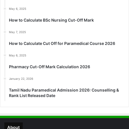
May 6, 2025
How to Calculate BSc Nursing Cut-Off Mark
May 7, 2025
How to Calculate Cut Off for Paramedical Course 2026
May 6, 2025
Pharmacy Cut-Off Mark Calculation 2026
January 22, 2026
Tamil Nadu Paramedical Admission 2026: Counselling &
Rank List Released Date
About