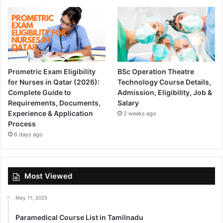
Prometric Exam Eligibility
BSc Operation Theatre
for Nurses in Qatar (2026):
Technology Course Details,
Complete Guide to
Admission, Eligibility, Job &
Requirements, Documents,
Salary
Experience & Application
2 weeks ago
Process
6 days ago
Most Viewed
May 11, 2025
Paramedical Course List in Tamilnadu