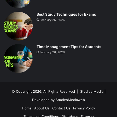
Best Study Techniques for Exams
February 26, 2026
Time Management Tips for Students
February 26, 2026
© Copyright 2026, All Rights Reserved |
Studies Media
|
Developed by
StudiesMediaweb
Home
About Us
Contact Us
Privacy Policy
Terms and Conditions
Disclaimer
Sitemap