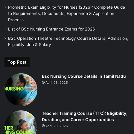
Prometric Exam Eligibility for Nurses (2026): Complete Guide
to Requirements, Documents, Experience & Application
Process
List of BSc Nursing Entrance Exams for 2026
BSc Operation Theatre Technology Course Details, Admission,
Eligibility, Job & Salary
Top Post
Bsc Nursing Course Details in Tamil Nadu
April 28, 2025
Teacher Training Course (TTC): Eligibility,
Duration, and Career Opportunities
April 28, 2025