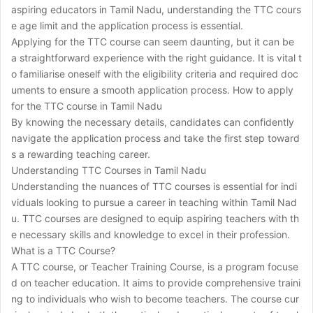
aspiring educators in Tamil Nadu, understanding the TTC cours
e age limit and the application process is essential.
Applying for the TTC course can seem daunting, but it can be
a straightforward experience with the right guidance. It is vital t
o familiarise oneself with the eligibility criteria and required doc
uments to ensure a smooth application process. How to apply
for the TTC course in Tamil Nadu
By knowing the necessary details, candidates can confidently
navigate the application process and take the first step toward
s a rewarding teaching career.
Understanding TTC Courses in Tamil Nadu
Understanding the nuances of TTC courses is essential for indi
viduals looking to pursue a career in teaching within Tamil Nad
u. TTC courses are designed to equip aspiring teachers with th
e necessary skills and knowledge to excel in their profession.
What is a TTC Course?
A TTC course, or Teacher Training Course, is a program focuse
d on teacher education. It aims to provide comprehensive traini
ng to individuals who wish to become teachers. The course cur