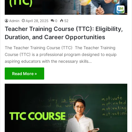
Admin
April 28, 2025
0
52
Teacher Training Course (TTC): Eligibility,
Duration, and Career Opportunities
The Teacher Training Course (TTC) The Teacher Training
Course (TTC) is a professional program designed to equip
aspiring educators with the necessary skills…
Read More »