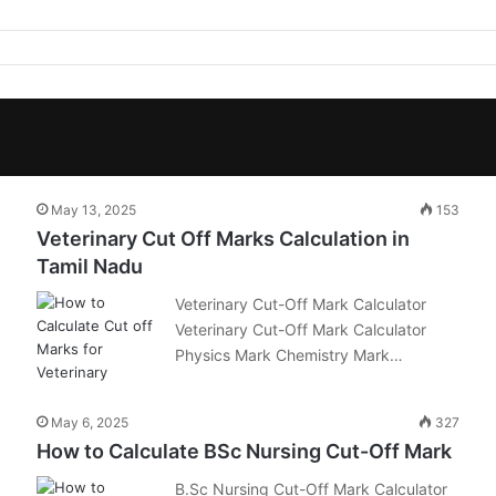
May 13, 2025
153
Veterinary Cut Off Marks Calculation in
Tamil Nadu
Veterinary Cut-Off Mark Calculator
Veterinary Cut-Off Mark Calculator
Physics Mark Chemistry Mark…
May 6, 2025
327
How to Calculate BSc Nursing Cut-Off Mark
B.Sc Nursing Cut-Off Mark Calculator