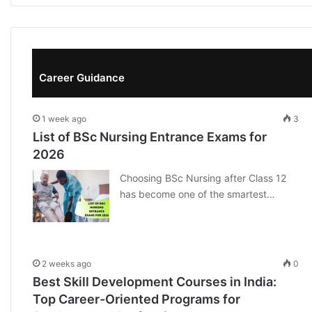
Career Guidance
1 week ago
3
List of BSc Nursing Entrance Exams for
2026
Choosing BSc Nursing after Class 12
has become one of the smartest…
2 weeks ago
0
Best Skill Development Courses in India:
Top Career-Oriented Programs for