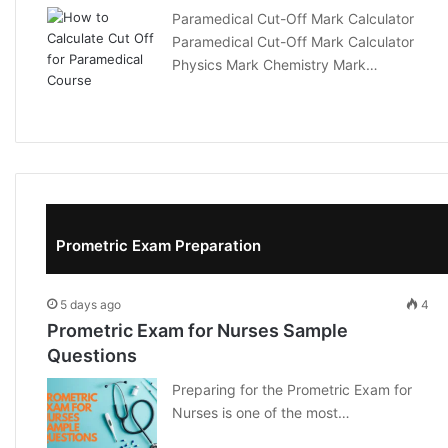
Paramedical Cut-Off Mark Calculator
Paramedical Cut-Off Mark Calculator
Physics Mark Chemistry Mark…
Prometric Exam Preparation
5 days ago
4
Prometric Exam for Nurses Sample
Questions
Preparing for the Prometric Exam for
Nurses is one of the most…