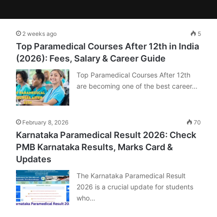
2 weeks ago
5
Top Paramedical Courses After 12th in India
(2026): Fees, Salary & Career Guide
Top Paramedical Courses After 12th
are becoming one of the best career…
February 8, 2026
70
Karnataka Paramedical Result 2026: Check
PMB Karnataka Results, Marks Card &
Updates
The Karnataka Paramedical Result
2026 is a crucial update for students
who…