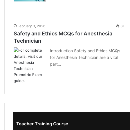
February 3, 2026
31
Safety and Ethics MCQs for Anesthesia
Technician
Introduction Safety and Ethics MCQs
for Anesthesia Technician are a vital
part…
Teacher Training Course