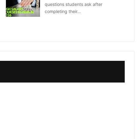
questions students ask after
completing their…