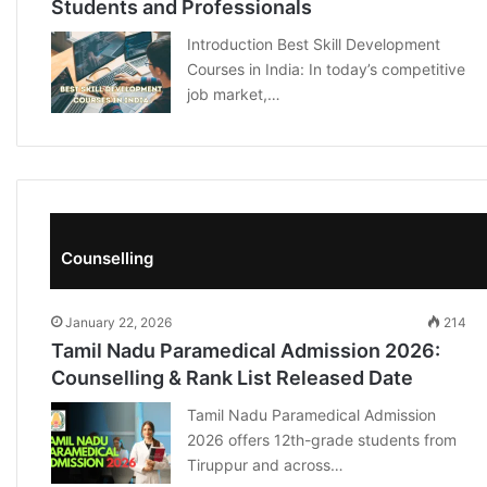
Students and Professionals
Introduction Best Skill Development
Courses in India: In today’s competitive
job market,…
Counselling
January 22, 2026
214
Tamil Nadu Paramedical Admission 2026:
Counselling & Rank List Released Date
Tamil Nadu Paramedical Admission
2026 offers 12th-grade students from
Tiruppur and across…