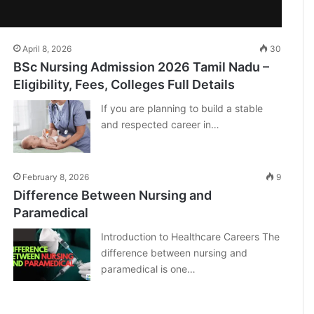
April 8, 2026
30
BSc Nursing Admission 2026 Tamil Nadu –
Eligibility, Fees, Colleges Full Details
If you are planning to build a stable
and respected career in…
February 8, 2026
9
Difference Between Nursing and
Paramedical
Introduction to Healthcare Careers The
difference between nursing and
paramedical is one…