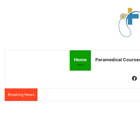
Home
Paramedical Course
F
Breaking News