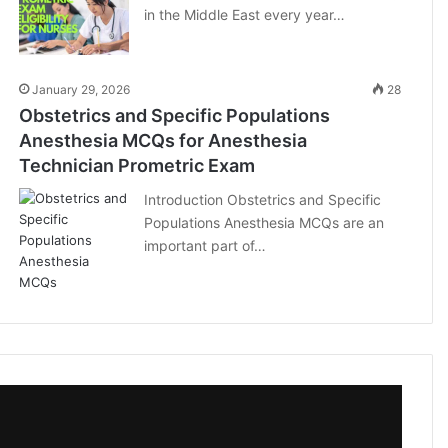
in the Middle East every year…
January 29, 2026
28
Obstetrics and Specific Populations
Anesthesia MCQs for Anesthesia
Technician Prometric Exam
Introduction Obstetrics and Specific
Populations Anesthesia MCQs are an
important part of…