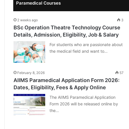
Paramedical Courses
2 weeks ago
3
BSc Operation Theatre Technology Course
Details, Admission, Eligibility, Job & Salary
For students who are passionate about
the medical field and want to…
February 8, 2026
57
AIIMS Paramedical Application Form 2026:
Dates, Eligibility, Fees & Apply Online
The AIIMS Paramedical Application
Form 2026 will be released online by
the…