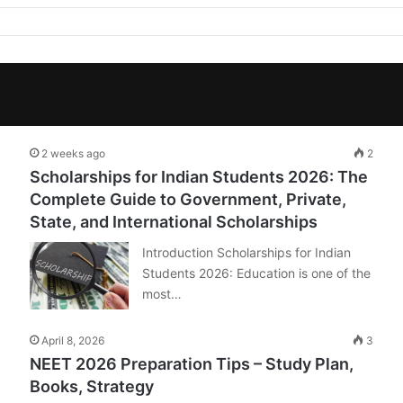
2 weeks ago
2
Scholarships for Indian Students 2026: The
Complete Guide to Government, Private,
State, and International Scholarships
Introduction Scholarships for Indian
Students 2026: Education is one of the
most…
April 8, 2026
3
NEET 2026 Preparation Tips – Study Plan,
Books, Strategy