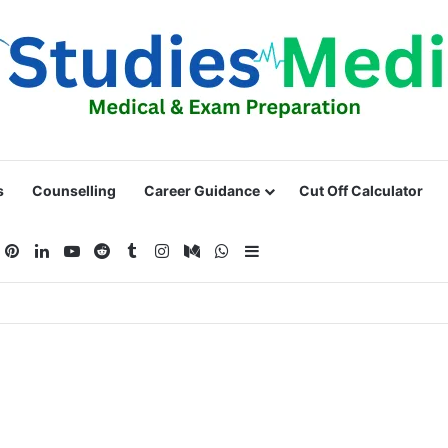
s
Counselling
Career Guidance
Cut Off Calculator
acebook
Pinterest
LinkedIn
YouTube
Reddit
Tumblr
Instagram
Medium
WhatsApp
Sidebar