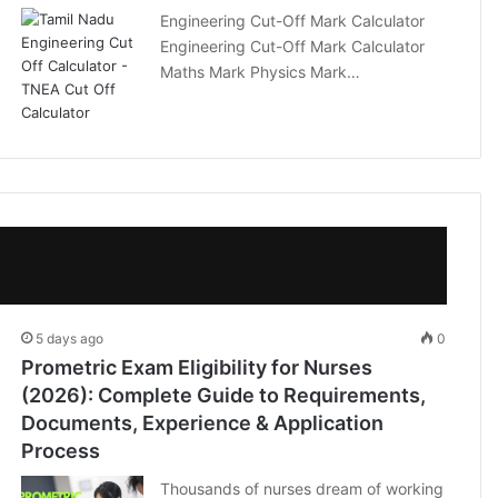
Engineering Cut-Off Mark Calculator
Engineering Cut-Off Mark Calculator
Maths Mark Physics Mark…
5 days ago
0
Prometric Exam Eligibility for Nurses
(2026): Complete Guide to Requirements,
Documents, Experience & Application
Process
Thousands of nurses dream of working