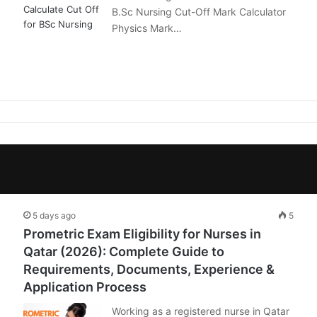
B.Sc Nursing Cut-Off Mark Calculator
Physics Mark…
5 days ago
5
Prometric Exam Eligibility for Nurses in
Qatar (2026): Complete Guide to
Requirements, Documents, Experience &
Application Process
Working as a registered nurse in Qatar