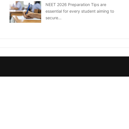
NEET 2026 Preparation Tips are
essential for every student aiming to
secure…