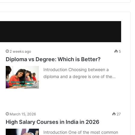
2 weeks ago
5
Diploma vs Degree: Which is Better?
Introduction Choosing between a
diploma and a degree is one of the…
March 15, 2026
27
High Salary Courses in India in 2026
Introduction One of the most common