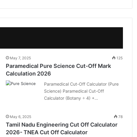
May 7, 2025
125
Paramedical Pure Science Cut-Off Mark
Calculation 2026
Paramedical Cut-Off Calculator (Pure
Science) Paramedical Cut-Off
Calculator (Botany ÷ 4) +…
May 6, 2025
78
Tamil Nadu Engineering Cut Off Calculator
2026- TNEA Cut Off Calculator