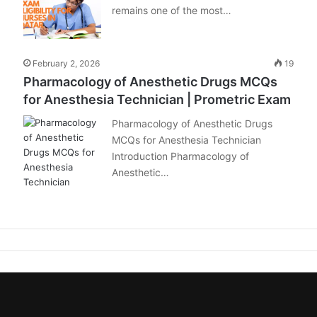
remains one of the most…
February 2, 2026
19
Pharmacology of Anesthetic Drugs MCQs
for Anesthesia Technician | Prometric Exam
Pharmacology of Anesthetic Drugs
MCQs for Anesthesia Technician
Introduction Pharmacology of
Anesthetic…