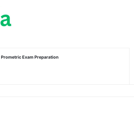
Prometric Exam Preparation