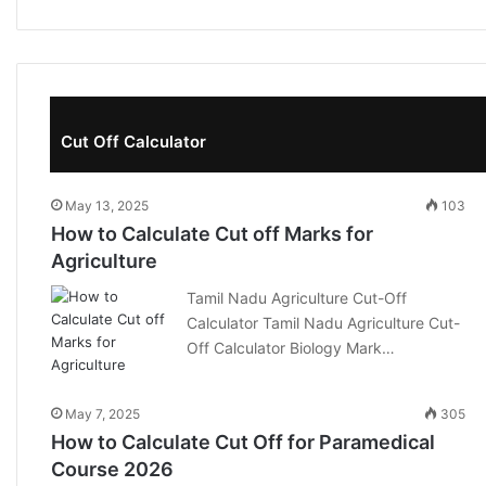
Cut Off Calculator
May 13, 2025
103
How to Calculate Cut off Marks for
Agriculture
Tamil Nadu Agriculture Cut-Off
Calculator Tamil Nadu Agriculture Cut-
Off Calculator Biology Mark…
May 7, 2025
305
How to Calculate Cut Off for Paramedical
Course 2026