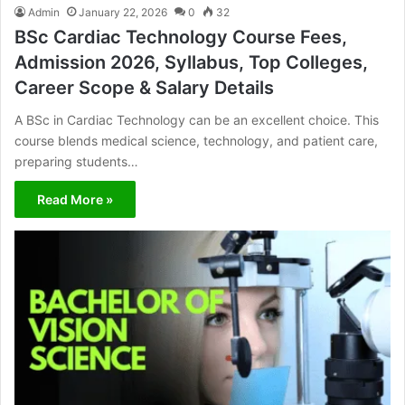
Admin
January 22, 2026
0
32
BSc Cardiac Technology Course Fees,
Admission 2026, Syllabus, Top Colleges,
Career Scope & Salary Details
A BSc in Cardiac Technology can be an excellent choice. This
course blends medical science, technology, and patient care,
preparing students…
Read More »