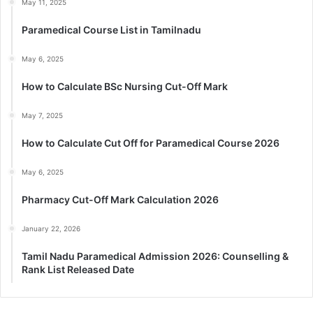
May 11, 2025
Paramedical Course List in Tamilnadu
May 6, 2025
How to Calculate BSc Nursing Cut-Off Mark
May 7, 2025
How to Calculate Cut Off for Paramedical Course 2026
May 6, 2025
Pharmacy Cut-Off Mark Calculation 2026
January 22, 2026
Tamil Nadu Paramedical Admission 2026: Counselling &
Rank List Released Date