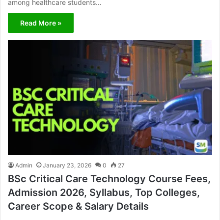
among healthcare students…
Read More »
Admin
January 23, 2026
0
27
BSc Critical Care Technology Course Fees,
Admission 2026, Syllabus, Top Colleges,
Career Scope & Salary Details