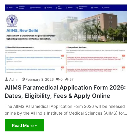
Admin
February 8, 2026
0
57
AIIMS Paramedical Application Form 2026:
Dates, Eligibility, Fees & Apply Online
The AIIMS Paramedical Application Form 2026 will be released
online by the All India Institute of Medical Sciences (AIIMS) for…
Read More »