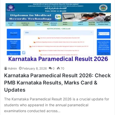
Admin
February 8, 2026
0
70
Karnataka Paramedical Result 2026: Check
PMB Karnataka Results, Marks Card &
Updates
The Karnataka Paramedical Result 2026 is a crucial update for
students who appeared in the annual paramedical
examinations conducted across…