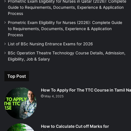
Prometric Exam Eligibility for Nurses in Qatar (2026): Complete
Guide to Requirements, Documents, Experience & Application
Process
Prometric Exam Eligibility for Nurses (2026): Complete Guide
to Requirements, Documents, Experience & Application
Process
List of BSc Nursing Entrance Exams for 2026
BSc Operation Theatre Technology Course Details, Admission,
Eligibility, Job & Salary
Top Post
How To Apply For The TTC Course in Tamil N
May 4, 2025
How to Calculate Cut off Marks for