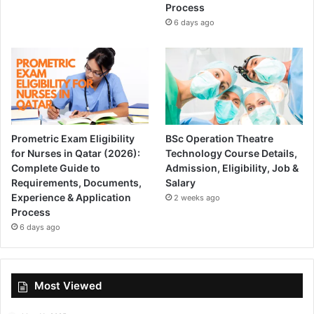
Process
6 days ago
Prometric Exam Eligibility
BSc Operation Theatre
for Nurses in Qatar (2026):
Technology Course Details,
Complete Guide to
Admission, Eligibility, Job &
Requirements, Documents,
Salary
Experience & Application
2 weeks ago
Process
6 days ago
Most Viewed