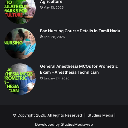
Agriculture
May 13, 2025
Bsc Nursing Course Details in Tamil Nadu
April 28, 2025
General Anesthesia MCQs for Prometric
Exam – Anesthesia Technician
January 24, 2026
© Copyright 2026, All Rights Reserved |
Studies Media
|
Developed by
StudiesMediaweb