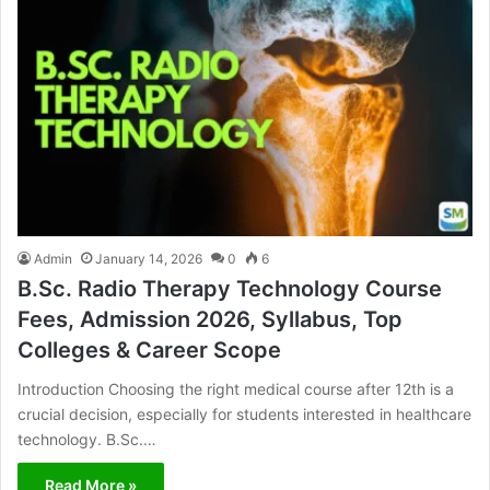
Admin
January 14, 2026
0
6
B.Sc. Radio Therapy Technology Course
Fees, Admission 2026, Syllabus, Top
Colleges & Career Scope
Introduction Choosing the right medical course after 12th is a
crucial decision, especially for students interested in healthcare
technology. B.Sc.…
Read More »