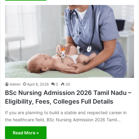
Admin
April 8, 2026
0
30
BSc Nursing Admission 2026 Tamil Nadu –
Eligibility, Fees, Colleges Full Details
If you are planning to build a stable and respected career in
the healthcare field, BSc Nursing Admission 2026 Tamil…
Read More »