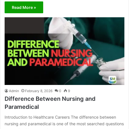
Read More »
Admin
February 8, 2026
0
9
Difference Between Nursing and
Paramedical
Introduction to Healthcare Careers The difference between
nursing and paramedical is one of the most searched questions