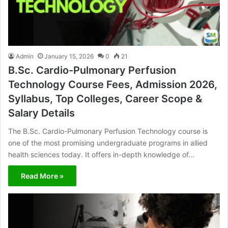
Admin
January 15, 2026
0
21
B.Sc. Cardio-Pulmonary Perfusion
Technology Course Fees, Admission 2026,
Syllabus, Top Colleges, Career Scope &
Salary Details
The B.Sc. Cardio-Pulmonary Perfusion Technology course is
one of the most promising undergraduate programs in allied
health sciences today. It offers in-depth knowledge of…
Read More »