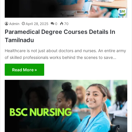
Admin
April 28, 2025
0
70
Paramedical Degree Courses Details In
Tamilnadu
Healthcare is not just about doctors and nurses. An entire army
of skilled professionals works behind the scenes to save…
Read More »