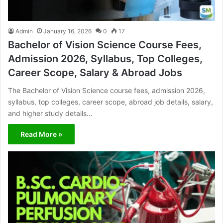
Admin
January 16, 2026
0
17
Bachelor of Vision Science Course Fees,
Admission 2026, Syllabus, Top Colleges,
Career Scope, Salary & Abroad Jobs
The Bachelor of Vision Science course fees, admission 2026,
syllabus, top colleges, career scope, abroad job details, salary,
and higher study details…
Read More »