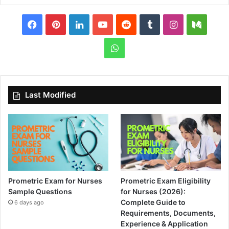
Facebook
Pinterest
LinkedIn
YouTube
Reddit
Tumblr
Instagram
Medi
WhatsApp
Last Modified
Prometric Exam for Nurses
Prometric Exam Eligibility
Sample Questions
for Nurses (2026):
Complete Guide to
6 days ago
Requirements, Documents,
Experience & Application