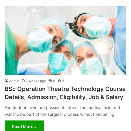
Admin
2 weeks ago
0
3
BSc Operation Theatre Technology Course
Details, Admission, Eligibility, Job & Salary
For students who are passionate about the medical field and
want to be part of the surgical process without becoming…
Read More »