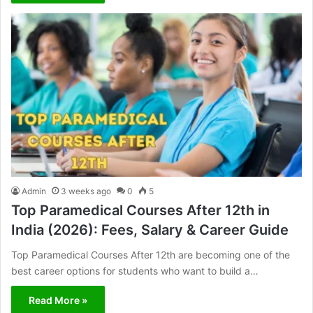
Admin
3 weeks ago
0
5
Top Paramedical Courses After 12th in
India (2026): Fees, Salary & Career Guide
Top Paramedical Courses After 12th are becoming one of the
best career options for students who want to build a…
Read More »