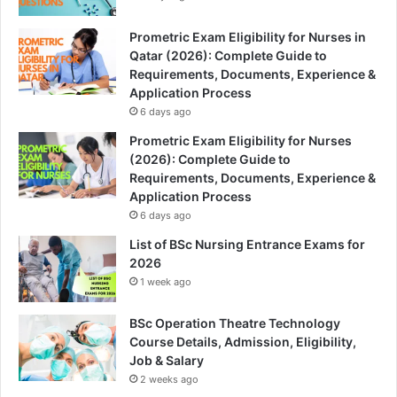
Prometric Exam Eligibility for Nurses in
Qatar (2026): Complete Guide to
Requirements, Documents, Experience &
Application Process
6 days ago
Prometric Exam Eligibility for Nurses
(2026): Complete Guide to
Requirements, Documents, Experience &
Application Process
6 days ago
List of BSc Nursing Entrance Exams for
2026
1 week ago
BSc Operation Theatre Technology
Course Details, Admission, Eligibility,
Job & Salary
2 weeks ago