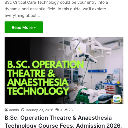
BSc Critical Care Technology could be your entry into a
dynamic and essential field. In this guide, we’ll explore
everything about…
Read More »
Admin
January 23, 2026
0
23
B.Sc. Operation Theatre & Anaesthesia
Technology Course Fees, Admission 2026,