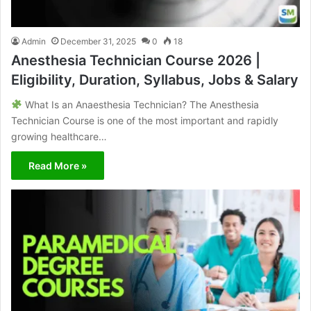
Admin
December 31, 2025
0
18
Anesthesia Technician Course 2026 |
Eligibility, Duration, Syllabus, Jobs & Salary
What Is an Anaesthesia Technician? The Anesthesia
Technician Course is one of the most important and rapidly
growing healthcare…
Read More »