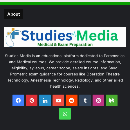
About
Studies Media is an educational platform dedicated to Paramedical
and Medical courses. We provide detailed course information,
eligibility, syllabus, career scope, salary insights, and Saudi
Prometric exam guidance for courses like Operation Theatre
Technology, Anesthesia Technology, Radiology, and other allied
health sciences.
Facebook
Pinterest
LinkedIn
YouTube
Reddit
Tumblr
Instagram
Medi
WhatsApp