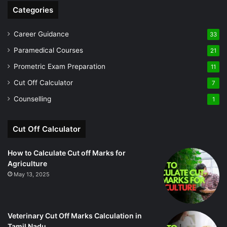
Categories
Career Guidance
33
Paramedical Courses
21
Prometric Exam Preparation
11
Cut Off Calculator
7
Counselling
1
Cut Off Calculator
How to Calculate Cut off Marks for
Agriculture
May 13, 2025
Veterinary Cut Off Marks Calculation in
Tamil Nadu