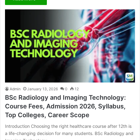
Admin
January 13, 2026
0
12
BSc Radiology and Imaging Technology:
Course Fees, Admission 2026, Syllabus,
Top Colleges, Career Scope
Introduction Choosing the right healthcare course after 12th is
a life-changing decision for many students. BSc Radiology and