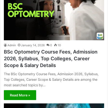
Admin
January 14, 2026
0
10
BSc Optometry Course Fees, Admission
2026, Syllabus, Top Colleges, Career
Scope & Salary Details
The BSc Optometry Course Fees, Admission 2026, Syllabus,
Top Colleges, Career Scope & Salary Details are among the
most searched topics by…
Read More »