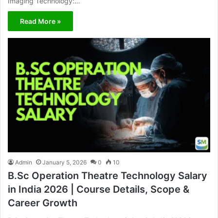
Imaging Technology:…
Read More »
Admin
January 5, 2026
0
10
B.Sc Operation Theatre Technology Salary
in India 2026 | Course Details, Scope &
Career Growth