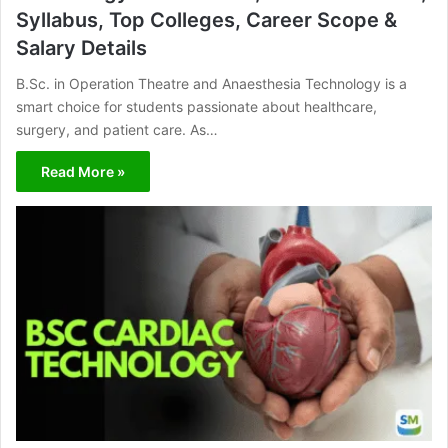
Syllabus, Top Colleges, Career Scope &
Salary Details
B.Sc. in Operation Theatre and Anaesthesia Technology is a
smart choice for students passionate about healthcare,
surgery, and patient care. As…
Read More »