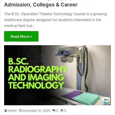
Admission, Colleges & Career
The B.Sc. Operation Theatre Technology Course is a growing
healthcare degree designed for students interested in the
medical field but…
Read More »
Admin
December 31, 2025
0
5