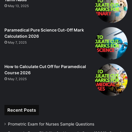
May 13, 2025
Paramedical Pure Science Cut-Off Mark
Calculation 2026
May 7, 2025
How to Calculate Cut Off for Paramedical
Course 2026
May 7, 2025
Recent Posts
Prometric Exam for Nurses Sample Questions