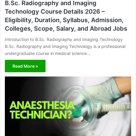
B.Sc. Radiography and Imaging
Technology Course Details 2026 –
Eligibility, Duration, Syllabus, Admission,
Colleges, Scope, Salary, and Abroad Jobs
Introduction to B.Sc. Radiography and Imaging Technology
B.Sc. Radiography and Imaging Technology is a professional
undergraduate course in medical science…
Read More »