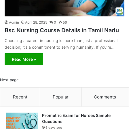
Admin
April 28, 2025
0
56
Bsc Nursing Course Details in Tamil Nadu
Choosing a career in nursing is more than just a professional
decision; it’s a commitment to serving humanity. If you’re…
Read More »
Next page
Recent
Popular
Comments
Prometric Exam for Nurses Sample
Questions
6 days ago