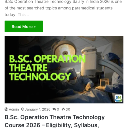
B.Sc Operation Theatre Technology Salary in India 2026 is one
of the most searched topics among paramedical students
today. This…
Read More »
Admin
January 1, 2026
0
30
B.Sc. Operation Theatre Technology
Course 2026 – Eligibility, Syllabus,