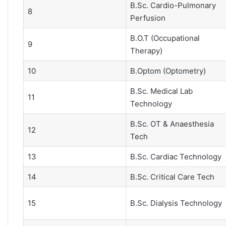
B.Sc. Cardio-Pulmonary
8
Perfusion
B.O.T (Occupational
9
Therapy)
10
B.Optom (Optometry)
B.Sc. Medical Lab
11
Technology
B.Sc. OT & Anaesthesia
12
Tech
13
B.Sc. Cardiac Technology
14
B.Sc. Critical Care Tech
15
B.Sc. Dialysis Technology