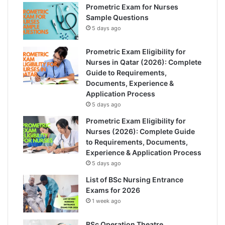
Prometric Exam for Nurses
Sample Questions
5 days ago
Prometric Exam Eligibility for
Nurses in Qatar (2026): Complete
Guide to Requirements,
Documents, Experience &
Application Process
5 days ago
Prometric Exam Eligibility for
Nurses (2026): Complete Guide
to Requirements, Documents,
Experience & Application Process
5 days ago
List of BSc Nursing Entrance
Exams for 2026
1 week ago
BSc Operation Theatre