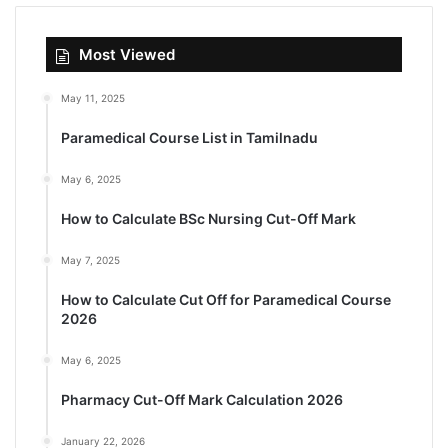
Most Viewed
May 11, 2025
Paramedical Course List in Tamilnadu
May 6, 2025
How to Calculate BSc Nursing Cut-Off Mark
May 7, 2025
How to Calculate Cut Off for Paramedical Course
2026
May 6, 2025
Pharmacy Cut-Off Mark Calculation 2026
January 22, 2026