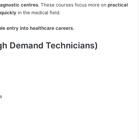
diagnostic centres
. These courses focus more on
practical
 quickly
in the medical field.
ble entry into healthcare careers
.
igh Demand Technicians)
e