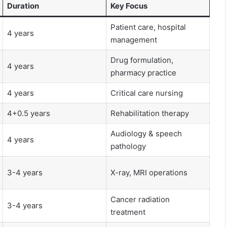
Duration
Key Focus
Patient care, hospital
4 years
management
Drug formulation,
4 years
pharmacy practice
4 years
Critical care nursing
4+0.5 years
Rehabilitation therapy
Audiology & speech
4 years
pathology
3-4 years
X-ray, MRI operations
Cancer radiation
3-4 years
treatment