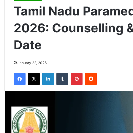
Tamil Nadu Paramed
2026: Counselling &
Date
January 22, 2026
Facebook
X
LinkedIn
Tumblr
Pinterest
Reddit