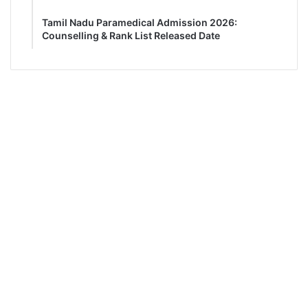
Tamil Nadu Paramedical Admission 2026:
Counselling & Rank List Released Date