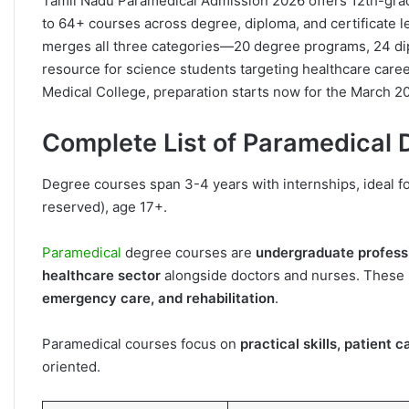
Tamil Nadu Paramedical Admission 2026 offers 12th-gra
to 64+ courses across degree, diploma, and certificate l
merges all three categories—20 degree programs, 24 d
resource for science students targeting healthcare caree
Medical College, preparation starts now for the March 20
Complete List of Paramedical
Degree courses span 3-4 years with internships, ideal f
reserved), age 17+.
Paramedical
degree courses are
undergraduate profess
healthcare sector
alongside doctors and nurses. These p
emergency care, and rehabilitation
.
Paramedical courses focus on
practical skills, patient
oriented.