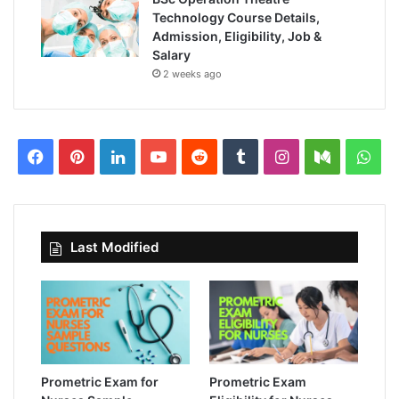
Technology Course Details,
Admission, Eligibility, Job &
Salary
2 weeks ago
Facebook
Pinterest
LinkedIn
YouTube
Reddit
Tumblr
Instagram
Medium
Wha
Last Modified
Prometric Exam for
Prometric Exam