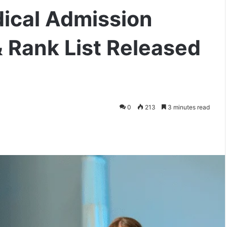
ical Admission
 Rank List Released
0
213
3 minutes read