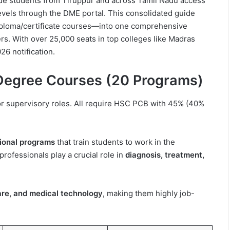
de students from Tiruppur and across Tamil Nadu access
evels through the DME portal. This consolidated guide
iploma/certificate courses—into one comprehensive
rs. With over 25,000 seats in top colleges like Madras
26 notification.
 Degree Courses (20 Programs)
or supervisory roles. All require HSC PCB with 45% (40%
ional programs
that train students to work in the
rofessionals play a crucial role in
diagnosis, treatment,
 care, and medical technology
, making them highly job-