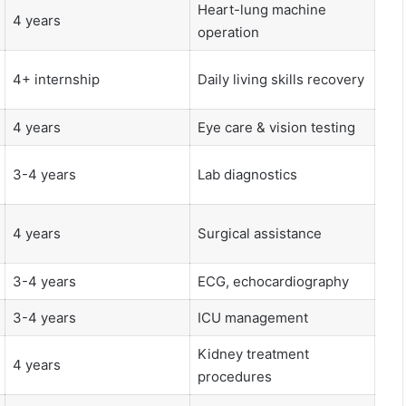
Heart-lung machine
4 years
operation
4+ internship
Daily living skills recovery
4 years
Eye care & vision testing
3-4 years
Lab diagnostics
4 years
Surgical assistance
3-4 years
ECG, echocardiography
3-4 years
ICU management
Kidney treatment
4 years
procedures