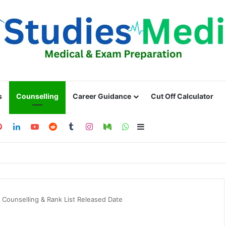
s
Counselling
Career Guidance
Cut Off Calculator
ebook
Pinterest
LinkedIn
YouTube
Reddit
Tumblr
Instagram
Medium
WhatsApp
Sidebar
 Counselling & Rank List Released Date