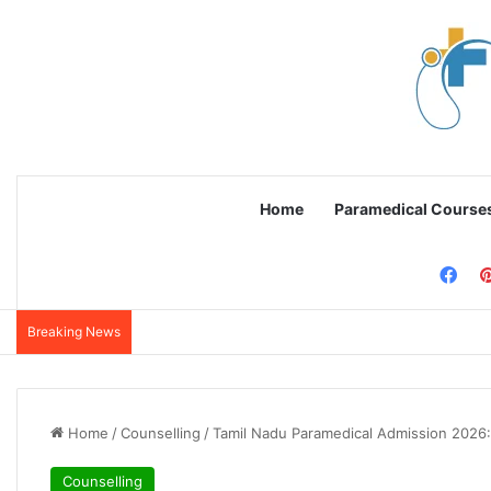
Home
Paramedical Course
Fac
Breaking News
Home
/
Counselling
/
Tamil Nadu Paramedical Admission 2026:
Counselling