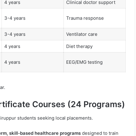
4 years
Clinical doctor support
3-4 years
Trauma response
3-4 years
Ventilator care
4 years
Diet therapy
4 years
EEG/EMG testing
ar.
rtificate Courses (24 Programs)
 Tiruppur students seeking local placements.
erm, skill-based healthcare programs
designed to train