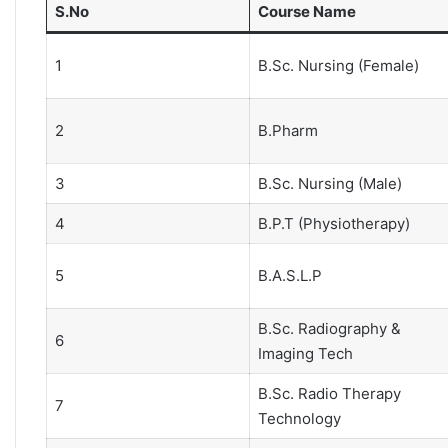
S.No
Course Name
1
B.Sc. Nursing (Female)
2
B.Pharm
3
B.Sc. Nursing (Male)
4
B.P.T (Physiotherapy)
5
B.A.S.L.P
B.Sc. Radiography &
6
Imaging Tech
B.Sc. Radio Therapy
7
Technology