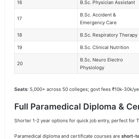
16
B.Sc. Physician Assistant
B.Sc. Accident &
17
Emergency Care
18
B.Sc. Respiratory Therapy
19
B.Sc. Clinical Nutrition
B.Sc. Neuro Electro
20
Physiology
Seats
: 5,000+ across 50 colleges; govt fees ₹10k-30k/ye
Full Paramedical Diploma & Ce
Shorter 1-2 year options for quick job entry, perfect for
Paramedical diploma and certificate courses are
short-t