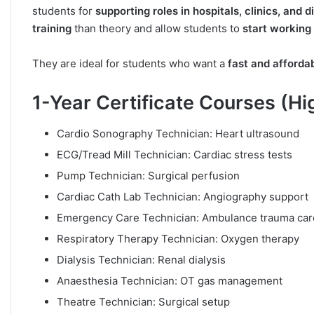
students for
supporting roles in hospitals, clinics, and 
training
than theory and allow students to
start working
They are ideal for students who want a
fast and afforda
1-Year Certificate Courses (H
Cardio Sonography Technician: Heart ultrasound
ECG/Tread Mill Technician: Cardiac stress tests
Pump Technician: Surgical perfusion
Cardiac Cath Lab Technician: Angiography support
Emergency Care Technician: Ambulance trauma car
Respiratory Therapy Technician: Oxygen therapy
Dialysis Technician: Renal dialysis
Anaesthesia Technician: OT gas management
Theatre Technician: Surgical setup