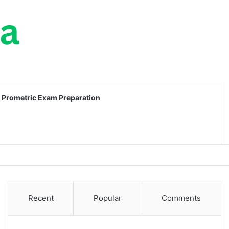
Prometric Exam Preparation
Recent
Popular
Comments