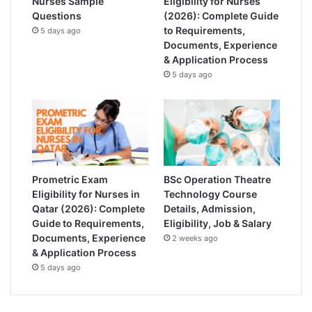
Nurses Sample
Eligibility for Nurses
Questions
(2026): Complete Guide
to Requirements,
5 days ago
Documents, Experience
& Application Process
5 days ago
Prometric Exam
BSc Operation Theatre
Eligibility for Nurses in
Technology Course
Qatar (2026): Complete
Details, Admission,
Guide to Requirements,
Eligibility, Job & Salary
Documents, Experience
2 weeks ago
& Application Process
5 days ago