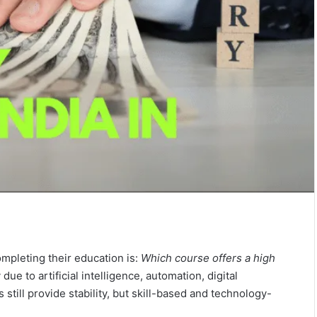
mpleting their education is:
Which course offers a high
due to artificial intelligence, automation, digital
 still provide stability, but skill-based and technology-