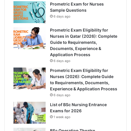
Prometric Exam for Nurses
Sample Questions
6 days ago
Prometric Exam Eligibility for
Nurses in Qatar (2026): Complete
Guide to Requirements,
Documents, Experience &
Application Process
6 days ago
Prometric Exam Eligibility for
Nurses (2026): Complete Guide
to Requirements, Documents,
Experience & Application Process
6 days ago
List of BSc Nursing Entrance
Exams for 2026
1 week ago
BSc Operation Theatre