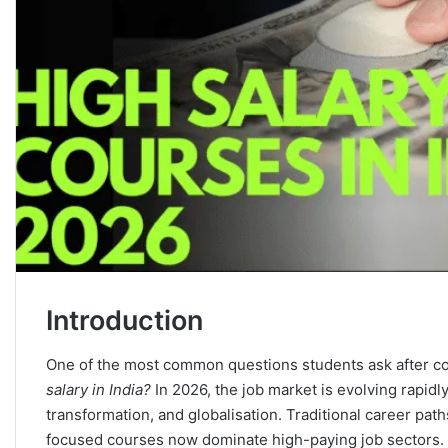
Introduction
One of the most common questions students ask after co
salary in India?
In 2026, the job market is evolving rapidly 
transformation, and globalisation. Traditional career paths
focused courses now dominate high-paying job sectors.