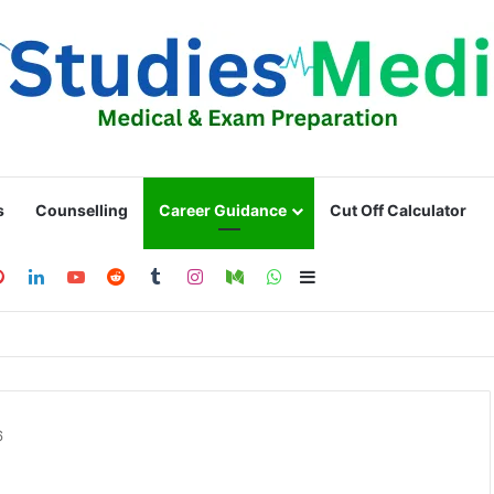
s
Counselling
Career Guidance
Cut Off Calculator
ebook
Pinterest
LinkedIn
YouTube
Reddit
Tumblr
Instagram
Medium
WhatsApp
Sidebar
6