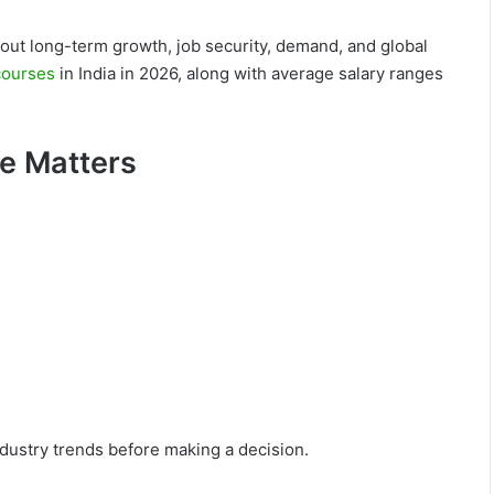
about long-term growth, job security, demand, and global
courses
in India in 2026, along with average salary ranges
e Matters
ndustry trends before making a decision.