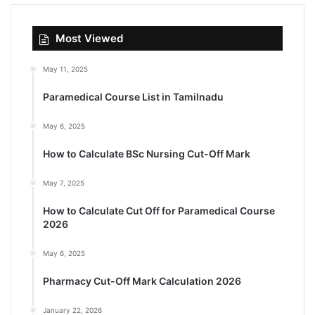
Most Viewed
May 11, 2025
Paramedical Course List in Tamilnadu
May 6, 2025
How to Calculate BSc Nursing Cut-Off Mark
May 7, 2025
How to Calculate Cut Off for Paramedical Course
2026
May 6, 2025
Pharmacy Cut-Off Mark Calculation 2026
January 22, 2026