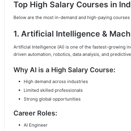
Top High Salary Courses in Ind
Below are the most in-demand and high-paying courses b
1. Artificial Intelligence & Mac
Artificial Intelligence (AI) is one of the fastest-growing
driven automation, robotics, data analysis, and predictiv
Why AI is a High Salary Course:
High demand across industries
Limited skilled professionals
Strong global opportunities
Career Roles:
AI Engineer