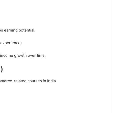
s earning potential.
 experience)
t income growth over time.
)
merce-related courses in India.