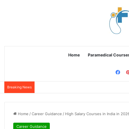
Home
Paramedical Course
Fac
Breaking News
Home
/
Career Guidance
/
High Salary Courses in India in 202
Career Guidance