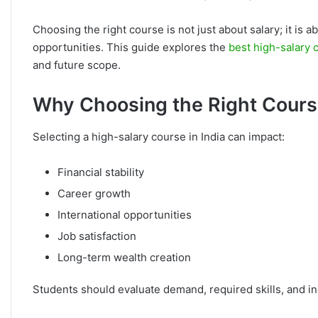
Choosing the right course is not just about salary; it is 
opportunities. This guide explores the
best high-salary 
and future scope.
Why Choosing the Right Cours
Selecting a high-salary course in India can impact:
Financial stability
Career growth
International opportunities
Job satisfaction
Long-term wealth creation
Students should evaluate demand, required skills, and i