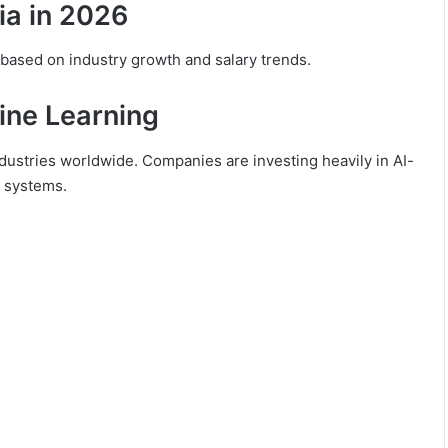
ia in 2026
ased on industry growth and salary trends.
hine Learning
 industries worldwide. Companies are investing heavily in AI-
e systems.