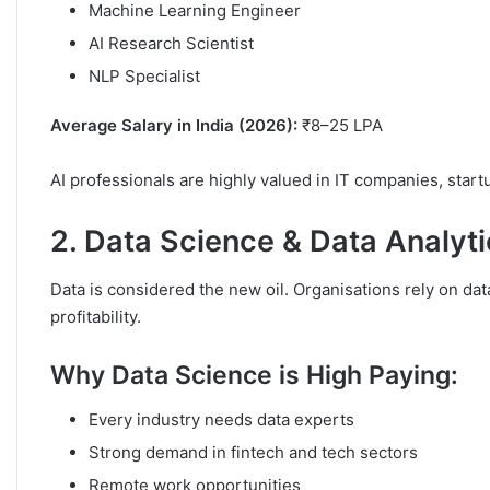
Machine Learning Engineer
AI Research Scientist
NLP Specialist
Average Salary in India (2026):
₹8–25 LPA
AI professionals are highly valued in IT companies, start
2. Data Science & Data Analyt
Data is considered the new oil. Organisations rely on d
profitability.
Why Data Science is High Paying:
Every industry needs data experts
Strong demand in fintech and tech sectors
Remote work opportunities