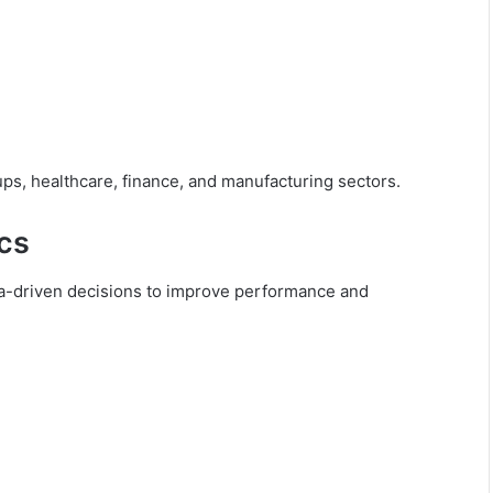
ups, healthcare, finance, and manufacturing sectors.
ics
ata-driven decisions to improve performance and