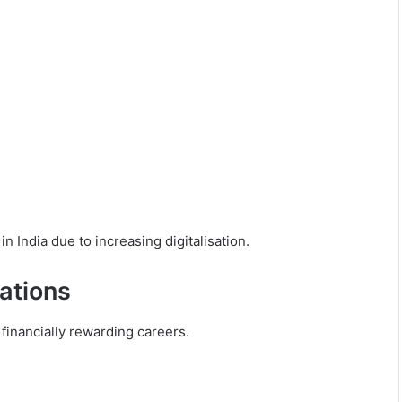
n India due to increasing digitalisation.
ations
financially rewarding careers.