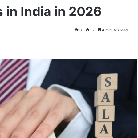
 in India in 2026
0
27
4 minutes read