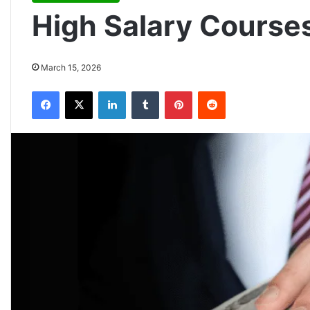
High Salary Courses
March 15, 2026
Facebook
X
LinkedIn
Tumblr
Pinterest
Reddit