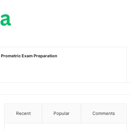
Prometric Exam Preparation
Recent
Popular
Comments