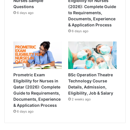
Nurses Sample
Eligibility for Nurses
Questions
(2026): Complete Guide
to Requirements,
6 days ago
Documents, Experience
& Application Process
6 days ago
Prometric Exam
BSc Operation Theatre
Eligibility for Nurses in
Technology Course
Qatar (2026): Complete
Details, Admission,
Guide to Requirements,
Eligibility, Job & Salary
Documents, Experience
2 weeks ago
& Application Process
6 days ago