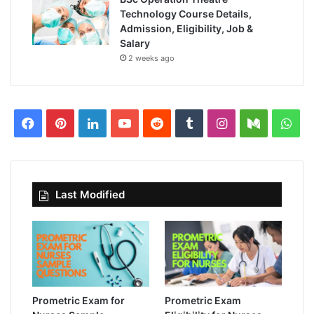
Technology Course Details,
Admission, Eligibility, Job &
Salary
2 weeks ago
Facebook
Pinterest
LinkedIn
YouTube
Reddit
Tumblr
Instagram
Medium
Wha
Last Modified
Prometric Exam for
Prometric Exam