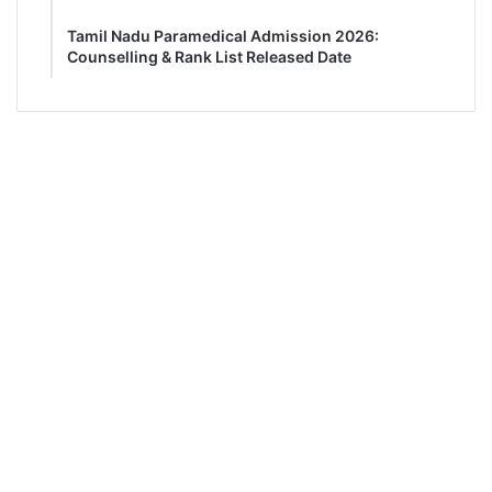
Tamil Nadu Paramedical Admission 2026:
Counselling & Rank List Released Date