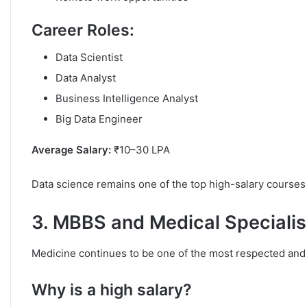
Career Roles:
Data Scientist
Data Analyst
Business Intelligence Analyst
Big Data Engineer
Average Salary:
₹10–30 LPA
Data science remains one of the top high-salary courses i
3. MBBS and Medical Specialis
Medicine continues to be one of the most respected and 
Why is a high salary?