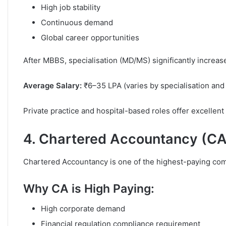
High job stability
Continuous demand
Global career opportunities
After MBBS, specialisation (MD/MS) significantly increase
Average Salary:
₹6–35 LPA (varies by specialisation and
Private practice and hospital-based roles offer excellen
4. Chartered Accountancy (CA
Chartered Accountancy is one of the highest-paying com
Why CA is High Paying:
High corporate demand
Financial regulation compliance requirement